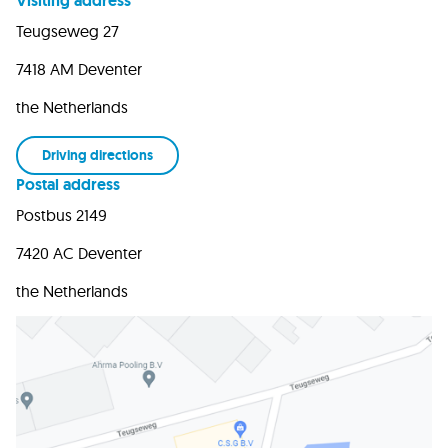
Visiting address
Teugseweg 27
7418 AM Deventer
the Netherlands
Driving directions
Postal address
Postbus 2149
7420 AC Deventer
the Netherlands