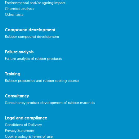
Environmental and/or ageing impact
Chemical analysis
Other tests
Compound development
Rubber compound development
Failure analysis
Failure analysis of rubber products
Training
Rubber properties and rubber testing course
Consultancy
Consultancy product development of rubber materials
Legal and compliance
Conditions of Delivery
Privacy Statement
Cookie policy & Terms of use