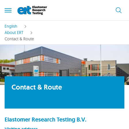
English
About ERT
Contact & Route
Contact & Route
Elastomer Research Testing B.V.