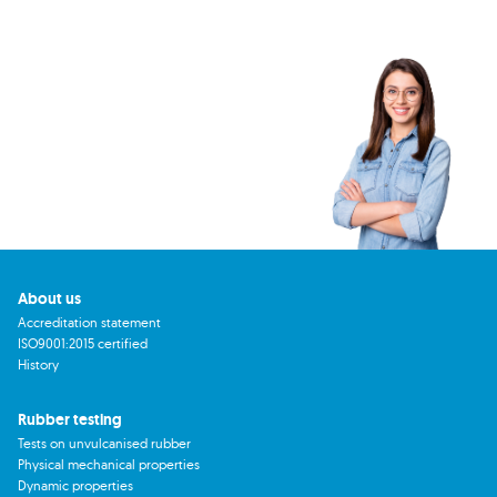
About us
Accreditation statement
ISO9001:2015 certified
History
Rubber testing
Tests on unvulcanised rubber
Physical mechanical properties
Dynamic properties