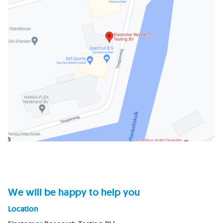
We will be happy to help you
Location