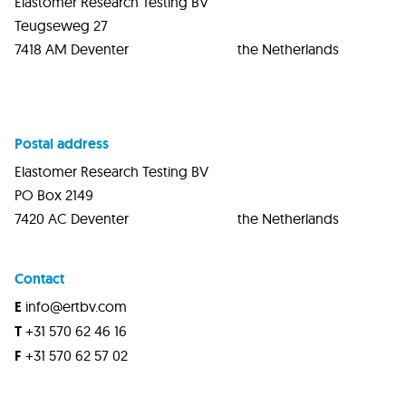
Elastomer Research Testing BV
Teugseweg 27
7418 AM Deventer the Netherlands
Postal address
Elastomer Research Testing BV
PO Box 2149
7420 AC Deventer the Netherlands
Contact
E
info@ertbv.com
T
+31 570 62 46 16
F
+31 570 62 57 02